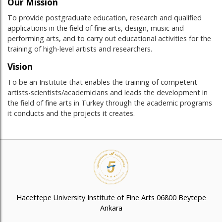
Our Mission
To provide postgraduate education, research and qualified
applications in the field of fine arts, design, music and
performing arts, and to carry out educational activities for the
training of high-level artists and researchers.
Vision
To be an Institute that enables the training of competent
artists-scientists/academicians and leads the development in
the field of fine arts in Turkey through the academic programs
it conducts and the projects it creates.
Hacettepe University Institute of Fine Arts 06800 Beytepe
Ankara