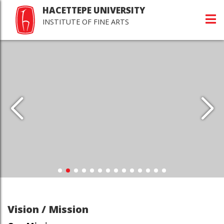
HACETTEPE UNIVERSITY
INSTITUTE OF FINE ARTS
Vision / Mission